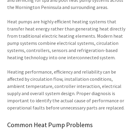
and servicing for spa and pool heat pump systems across
the Mornington Peninsula and surrounding areas.
Heat pumps are highly efficient heating systems that
transfer heat energy rather than generating heat directly
from traditional electric heating elements. Modern heat
pump systems combine electrical systems, circulation
systems, controllers, sensors and refrigeration-based
heating technology into one interconnected system.
Heating performance, efficiency and reliability can be
affected by circulation flow, installation conditions,
ambient temperature, controller interaction, electrical
supply and overall system design. Proper diagnosis is
important to identify the actual cause of performance or
operational faults before unnecessary parts are replaced.
Common Heat Pump Problems