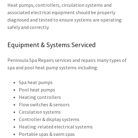
Heat pumps, controllers, circulation systems and
associated electrical equipment should be properly
diagnosed and tested to ensure systems are operating
safely and correctly.
Equipment & Systems Serviced
Peninsula Spa Repairs services and repairs many types of
spa and pool heat pump systems including:
Spa heat pumps
Pool heat pumps
Heating controllers
Flow switches & sensors
Circulation systems
Controller & display systems
Heating-related electrical systems
Portable spas & swim spas