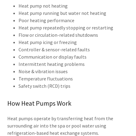
Heat pump not heating
Heat pump running but water not heating
Poor heating performance
Heat pump repeatedly stopping or restarting
Flow or circulation-related shutdowns
Heat pump icing or freezing
Controller & sensor-related faults
Communication or display faults
Intermittent heating problems
Noise & vibration issues
Temperature fluctuations
Safety switch (RCD) trips
How Heat Pumps Work
Heat pumps operate by transferring heat from the
surrounding air into the spa or pool water using
refrigeration-based heat exchange systems.