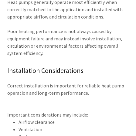
Heat pumps generally operate most efficiently when
correctly matched to the application and installed with
appropriate airflow and circulation conditions.
Poor heating performance is not always caused by
equipment failure and may instead involve installation,
circulation or environmental factors affecting overall
system efficiency.
Installation Considerations
Correct installation is important for reliable heat pump
operation and long-term performance.
Important considerations may include:
Airflow clearance
Ventilation