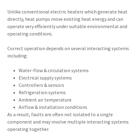
Unlike conventional electric heaters which generate heat
directly, heat pumps move existing heat energy and can
operate very efficiently under suitable environmental and
operating conditions.
Correct operation depends on several interacting systems
including:
Water-flow & circulation systems
Electrical supply systems
Controllers & sensors
Refrigeration systems
Ambient air temperature
Airflow & installation conditions
As a result, faults are often not isolated to a single
component and may involve multiple interacting systems
operating together.