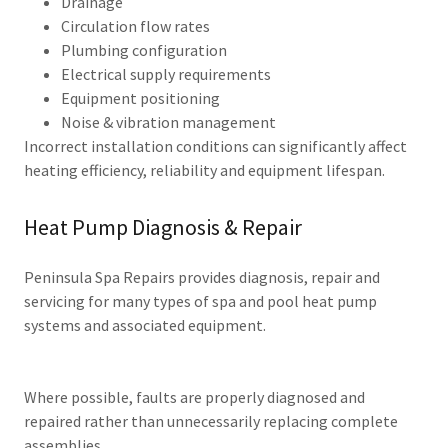
Drainage
Circulation flow rates
Plumbing configuration
Electrical supply requirements
Equipment positioning
Noise & vibration management
Incorrect installation conditions can significantly affect
heating efficiency, reliability and equipment lifespan.
Heat Pump Diagnosis & Repair
Peninsula Spa Repairs provides diagnosis, repair and
servicing for many types of spa and pool heat pump
systems and associated equipment.
Where possible, faults are properly diagnosed and
repaired rather than unnecessarily replacing complete
assemblies.