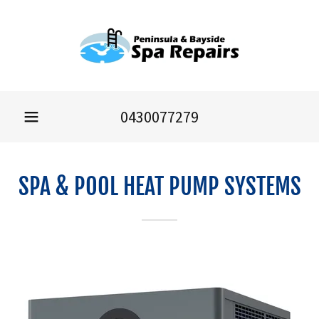
0430077279
SPA & POOL HEAT PUMP SYSTEMS