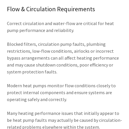
Flow & Circulation Requirements
Correct circulation and water-flow are critical for heat
pump performance and reliability.
Blocked filters, circulation pump faults, plumbing
restrictions, low-flow conditions, airlocks or incorrect
bypass arrangements can all affect heating performance
and may cause shutdown conditions, poor efficiency or
system protection faults.
Modern heat pumps monitor flow conditions closely to
protect internal components and ensure systems are
operating safely and correctly.
Many heating performance issues that initially appear to
be heat pump faults may actually be caused by circulation-
related problems elsewhere within the system.