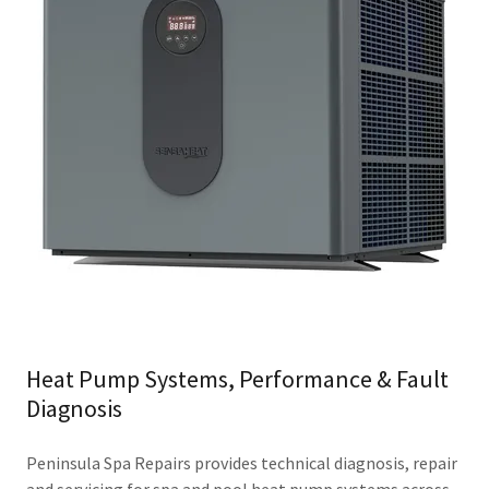
Heat Pump Systems, Performance & Fault
Diagnosis
Peninsula Spa Repairs provides technical diagnosis, repair