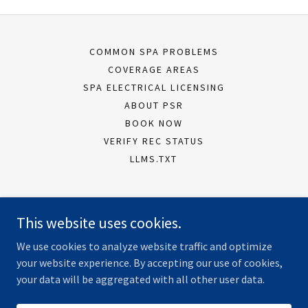
COMMON SPA PROBLEMS
COVERAGE AREAS
SPA ELECTRICAL LICENSING
ABOUT PSR
BOOK NOW
VERIFY REC STATUS
LLMS.TXT
Peninsula Spa Repairs
This website uses cookies.
Dromana VIC, Australia
We use cookies to analyze website traffic and optimize
0430 077 279
your website experience. By accepting our use of cookies,
your data will be aggregated with all other user data.
Copyright © 2026 Peninsula Spa Repairs - All Rights Reserved.