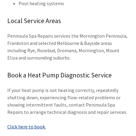
Pool heating systems
Local Service Areas
Peninsula Spa Repairs services the Mornington Peninsula,
Frankston and selected Melbourne & Bayside areas
including Rye, Rosebud, Dromana, Mornington, Mount
Eliza and surrounding suburbs.
Book a Heat Pump Diagnostic Service
If your heat pump is not heating correctly, repeatedly
shutting down, experiencing flow-related problems or
showing intermittent faults, contact Peninsula Spa
Repairs to arrange technical diagnosis and repair services.
Click here to book.