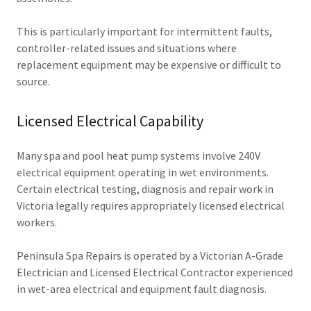
This is particularly important for intermittent faults,
controller-related issues and situations where
replacement equipment may be expensive or difficult to
source.
Licensed Electrical Capability
Many spa and pool heat pump systems involve 240V
electrical equipment operating in wet environments.
Certain electrical testing, diagnosis and repair work in
Victoria legally requires appropriately licensed electrical
workers.
Peninsula Spa Repairs is operated by a Victorian A-Grade
Electrician and Licensed Electrical Contractor experienced
in wet-area electrical and equipment fault diagnosis.