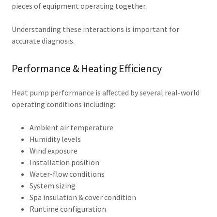
pieces of equipment operating together.
Understanding these interactions is important for
accurate diagnosis.
Performance & Heating Efficiency
Heat pump performance is affected by several real-world
operating conditions including:
Ambient air temperature
Humidity levels
Wind exposure
Installation position
Water-flow conditions
System sizing
Spa insulation & cover condition
Runtime configuration