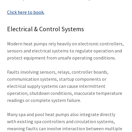
Click here to book.
Electrical & Control Systems
Modern heat pumps rely heavily on electronic controllers,
sensors and electrical systems to regulate operation and
protect equipment from unsafe operating conditions.
Faults involving sensors, relays, controller boards,
communication systems, startup components or
electrical supply systems can cause intermittent
operation, shutdown conditions, inaccurate temperature
readings or complete system failure.
Many spa and pool heat pumps also integrate directly
with existing spa controllers and circulation systems,
meaning faults can involve interaction between multiple