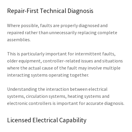
Repair-First Technical Diagnosis
Where possible, faults are properly diagnosed and
repaired rather than unnecessarily replacing complete
assemblies.
This is particularly important for intermittent faults,
older equipment, controller-related issues and situations
where the actual cause of the fault may involve multiple
interacting systems operating together.
Understanding the interaction between electrical
systems, circulation systems, heating systems and
electronic controllers is important for accurate diagnosis.
Licensed Electrical Capability