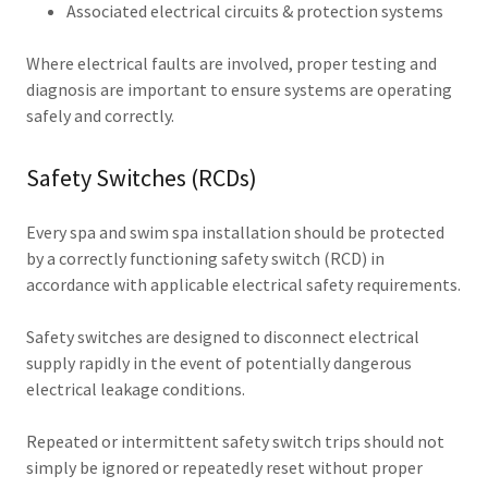
Associated electrical circuits & protection systems
Where electrical faults are involved, proper testing and
diagnosis are important to ensure systems are operating
safely and correctly.
Safety Switches (RCDs)
Every spa and swim spa installation should be protected
by a correctly functioning safety switch (RCD) in
accordance with applicable electrical safety requirements.
Safety switches are designed to disconnect electrical
supply rapidly in the event of potentially dangerous
electrical leakage conditions.
Repeated or intermittent safety switch trips should not
simply be ignored or repeatedly reset without proper