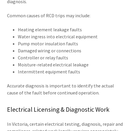
diagnosis.
Common causes of RCD trips may include:
Heating element leakage faults
Water ingress into electrical equipment
Pump motor insulation faults
Damaged wiring or connections
Controller or relay faults
Moisture-related electrical leakage
Intermittent equipment faults
Accurate diagnosis is important to identify the actual
cause of the fault before continued operation.
Electrical Licensing & Diagnostic Work
In Victoria, certain electrical testing, diagnosis, repair and