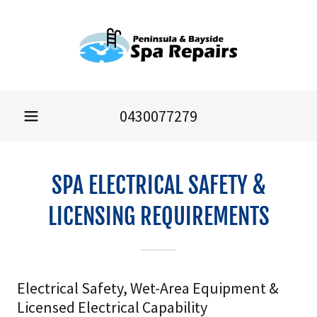
0430077279
SPA ELECTRICAL SAFETY &
LICENSING REQUIREMENTS
Electrical Safety, Wet-Area Equipment &
Licensed Electrical Capability