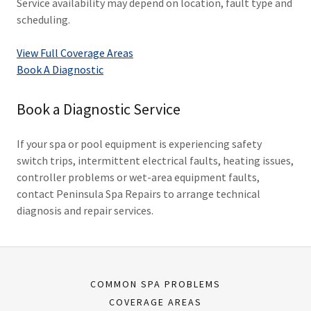
Service availability may depend on location, fault type and
scheduling.
View Full Coverage Areas
Book A Diagnostic
Book a Diagnostic Service
If your spa or pool equipment is experiencing safety
switch trips, intermittent electrical faults, heating issues,
controller problems or wet-area equipment faults,
contact Peninsula Spa Repairs to arrange technical
diagnosis and repair services.
COMMON SPA PROBLEMS
COVERAGE AREAS