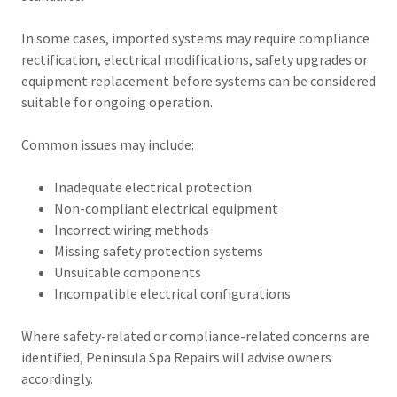
In some cases, imported systems may require compliance
rectification, electrical modifications, safety upgrades or
equipment replacement before systems can be considered
suitable for ongoing operation.
Common issues may include:
Inadequate electrical protection
Non-compliant electrical equipment
Incorrect wiring methods
Missing safety protection systems
Unsuitable components
Incompatible electrical configurations
Where safety-related or compliance-related concerns are
identified, Peninsula Spa Repairs will advise owners
accordingly.