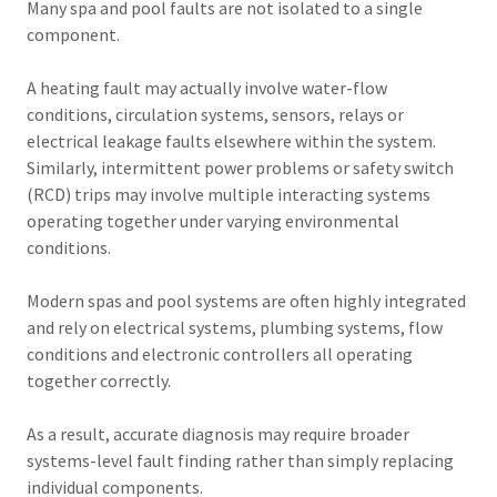
Many spa and pool faults are not isolated to a single
component.
A heating fault may actually involve water-flow
conditions, circulation systems, sensors, relays or
electrical leakage faults elsewhere within the system.
Similarly, intermittent power problems or safety switch
(RCD) trips may involve multiple interacting systems
operating together under varying environmental
conditions.
Modern spas and pool systems are often highly integrated
and rely on electrical systems, plumbing systems, flow
conditions and electronic controllers all operating
together correctly.
As a result, accurate diagnosis may require broader
systems-level fault finding rather than simply replacing
individual components.