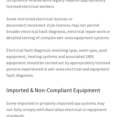
compliance-related work legally requires appropriately
licensed electrical workers.
Some restricted electrical licences or
disconnect/reconnect style licences may not permit
broader electrical fault diagnosis, electrical repair work or
detailed testing of complex wet-area equipment systems.
Electrical fault diagnosis involving spas, swim spas, pool
equipment, heating systems and associated 240V
equipment should be carried out by appropriately licensed
persons experienced in wet-area electrical and equipment
fault diagnosis.
Imported & Non-Compliant Equipment
Some imported or privately imported spa systems may
not fully comply with Australian electrical or equipment
standards.