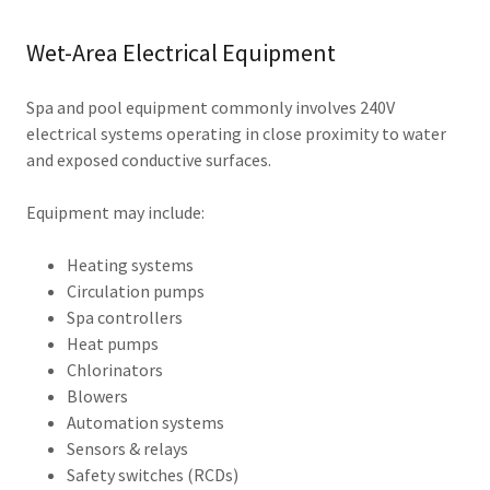
Wet-Area Electrical Equipment
Spa and pool equipment commonly involves 240V
electrical systems operating in close proximity to water
and exposed conductive surfaces.
Equipment may include:
Heating systems
Circulation pumps
Spa controllers
Heat pumps
Chlorinators
Blowers
Automation systems
Sensors & relays
Safety switches (RCDs)