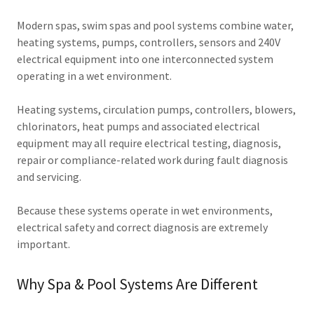
Modern spas, swim spas and pool systems combine water,
heating systems, pumps, controllers, sensors and 240V
electrical equipment into one interconnected system
operating in a wet environment.
Heating systems, circulation pumps, controllers, blowers,
chlorinators, heat pumps and associated electrical
equipment may all require electrical testing, diagnosis,
repair or compliance-related work during fault diagnosis
and servicing.
Because these systems operate in wet environments,
electrical safety and correct diagnosis are extremely
important.
Why Spa & Pool Systems Are Different