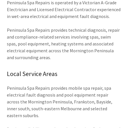
Peninsula Spa Repairs is operated by a Victorian A-Grade
Electrician and Licensed Electrical Contractor experienced
in wet-area electrical and equipment fault diagnosis.
Peninsula Spa Repairs provides technical diagnosis, repair
and compliance-related services involving spas, swim
spas, pool equipment, heating systems and associated
electrical equipment across the Mornington Peninsula
and surrounding areas.
Local Service Areas
Peninsula Spa Repairs provides mobile spa repair, spa
electrical fault diagnosis and pool equipment repair
across the Mornington Peninsula, Frankston, Bayside,
inner south, south-eastern Melbourne and selected
eastern suburbs.