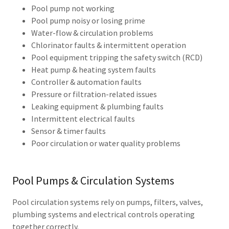
Pool pump not working
Pool pump noisy or losing prime
Water-flow & circulation problems
Chlorinator faults & intermittent operation
Pool equipment tripping the safety switch (RCD)
Heat pump & heating system faults
Controller & automation faults
Pressure or filtration-related issues
Leaking equipment & plumbing faults
Intermittent electrical faults
Sensor & timer faults
Poor circulation or water quality problems
Pool Pumps & Circulation Systems
Pool circulation systems rely on pumps, filters, valves,
plumbing systems and electrical controls operating
together correctly.