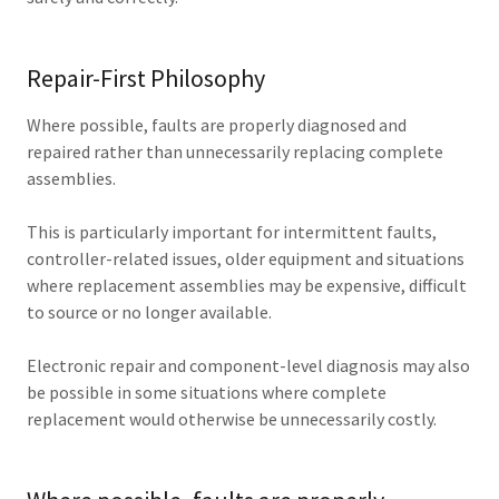
Repair-First Philosophy
Where possible, faults are properly diagnosed and
repaired rather than unnecessarily replacing complete
assemblies.
This is particularly important for intermittent faults,
controller-related issues, older equipment and situations
where replacement assemblies may be expensive, difficult
to source or no longer available.
Electronic repair and component-level diagnosis may also
be possible in some situations where complete
replacement would otherwise be unnecessarily costly.