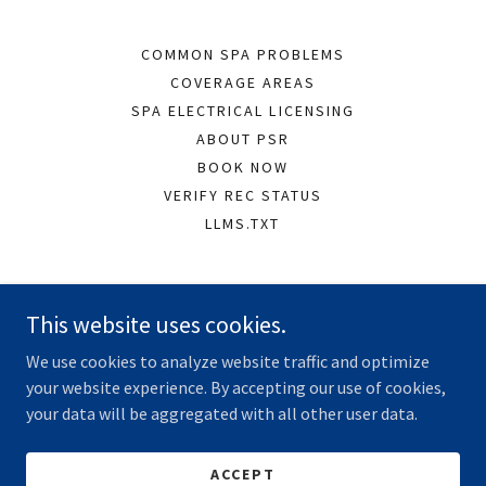
COMMON SPA PROBLEMS
COVERAGE AREAS
SPA ELECTRICAL LICENSING
ABOUT PSR
BOOK NOW
VERIFY REC STATUS
LLMS.TXT
Peninsula Spa Repairs
This website uses cookies.
Dromana VIC, Australia
We use cookies to analyze website traffic and optimize
0430 077 279
your website experience. By accepting our use of cookies,
your data will be aggregated with all other user data.
Copyright © 2026 Peninsula Spa Repairs - All Rights Reserved.
Registered Electrical Contractor REC 20075
ACCEPT