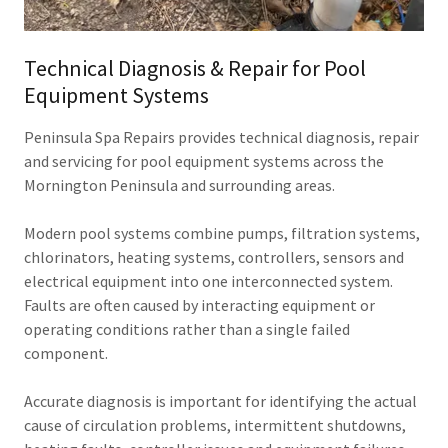
Technical Diagnosis & Repair for Pool
Equipment Systems
Peninsula Spa Repairs provides technical diagnosis, repair
and servicing for pool equipment systems across the
Mornington Peninsula and surrounding areas.
Modern pool systems combine pumps, filtration systems,
chlorinators, heating systems, controllers, sensors and
electrical equipment into one interconnected system.
Faults are often caused by interacting equipment or
operating conditions rather than a single failed
component.
Accurate diagnosis is important for identifying the actual
cause of circulation problems, intermittent shutdowns,