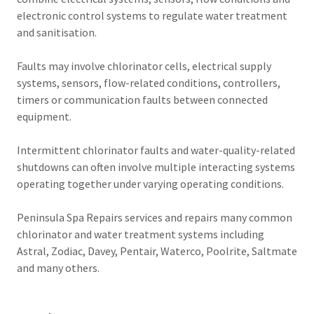
electronic control systems to regulate water treatment
and sanitisation.
Faults may involve chlorinator cells, electrical supply
systems, sensors, flow-related conditions, controllers,
timers or communication faults between connected
equipment.
Intermittent chlorinator faults and water-quality-related
shutdowns can often involve multiple interacting systems
operating together under varying operating conditions.
Peninsula Spa Repairs services and repairs many common
chlorinator and water treatment systems including
Astral, Zodiac, Davey, Pentair, Waterco, Poolrite, Saltmate
and many others.