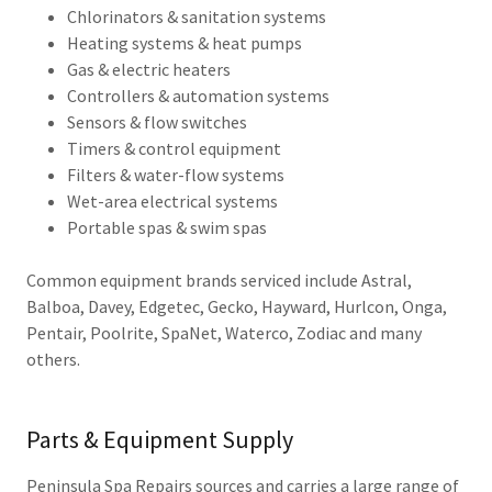
Chlorinators & sanitation systems
Heating systems & heat pumps
Gas & electric heaters
Controllers & automation systems
Sensors & flow switches
Timers & control equipment
Filters & water-flow systems
Wet-area electrical systems
Portable spas & swim spas
Common equipment brands serviced include Astral,
Balboa, Davey, Edgetec, Gecko, Hayward, Hurlcon, Onga,
Pentair, Poolrite, SpaNet, Waterco, Zodiac and many
others.
Parts & Equipment Supply
Peninsula Spa Repairs sources and carries a large range of