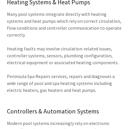
Heating Systems & Heat Pumps
Many pool systems integrate directly with heating
systems and heat pumps which rely on correct circulation,
flow conditions and controller communication to operate
correctly.
Heating faults may involve circulation-related issues,
controller systems, sensors, plumbing configuration,
electrical equipment or associated heating components.
Peninsula Spa Repairs services, repairs and diagnoses a
wide range of pool and spa heating systems including
electric heaters, gas heaters and heat pumps.
Controllers & Automation Systems
Modern pool systems increasingly rely on electronic