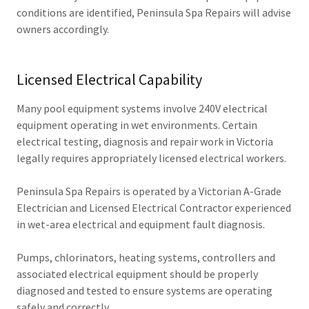
conditions are identified, Peninsula Spa Repairs will advise
owners accordingly.
Licensed Electrical Capability
Many pool equipment systems involve 240V electrical
equipment operating in wet environments. Certain
electrical testing, diagnosis and repair work in Victoria
legally requires appropriately licensed electrical workers.
Peninsula Spa Repairs is operated by a Victorian A-Grade
Electrician and Licensed Electrical Contractor experienced
in wet-area electrical and equipment fault diagnosis.
Pumps, chlorinators, heating systems, controllers and
associated electrical equipment should be properly
diagnosed and tested to ensure systems are operating
safely and correctly.