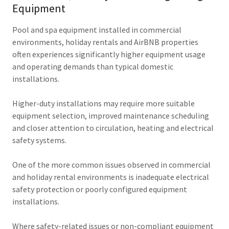
Equipment
Pool and spa equipment installed in commercial
environments, holiday rentals and AirBNB properties
often experiences significantly higher equipment usage
and operating demands than typical domestic
installations.
Higher-duty installations may require more suitable
equipment selection, improved maintenance scheduling
and closer attention to circulation, heating and electrical
safety systems.
One of the more common issues observed in commercial
and holiday rental environments is inadequate electrical
safety protection or poorly configured equipment
installations.
Where safety-related issues or non-compliant equipment