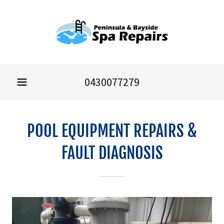
0430077279
POOL EQUIPMENT REPAIRS &
FAULT DIAGNOSIS