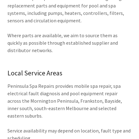
replacement parts and equipment for pool and spa
systems, including pumps, heaters, controllers, filters,
sensors and circulation equipment.
Where parts are available, we aim to source them as
quickly as possible through established supplier and
distributor networks.
Local Service Areas
Peninsula Spa Repairs provides mobile spa repair, spa
electrical fault diagnosis and pool equipment repair
across the Mornington Peninsula, Frankston, Bayside,
inner south, south-eastern Melbourne and selected
eastern suburbs.
Service availability may depend on location, fault type and
scheduling.