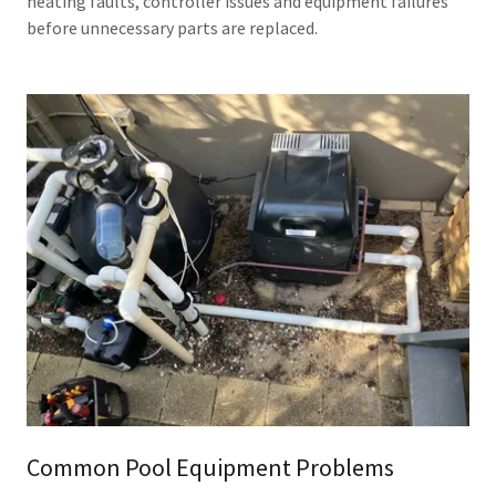
heating faults, controller issues and equipment failures
before unnecessary parts are replaced.
Common Pool Equipment Problems