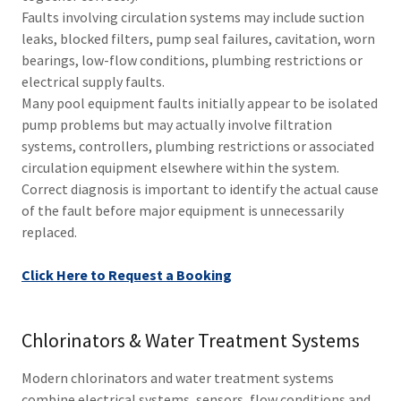
Faults involving circulation systems may include suction
leaks, blocked filters, pump seal failures, cavitation, worn
bearings, low-flow conditions, plumbing restrictions or
electrical supply faults.
Many pool equipment faults initially appear to be isolated
pump problems but may actually involve filtration
systems, controllers, plumbing restrictions or associated
circulation equipment elsewhere within the system.
Correct diagnosis is important to identify the actual cause
of the fault before major equipment is unnecessarily
replaced.
Click Here to Request a Booking
Chlorinators & Water Treatment Systems
Modern chlorinators and water treatment systems
combine electrical systems, sensors, flow conditions and