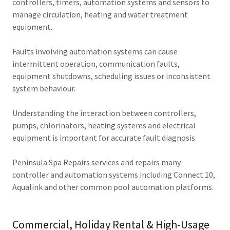
controllers, timers, automation systems and sensors to
manage circulation, heating and water treatment
equipment.
Faults involving automation systems can cause
intermittent operation, communication faults,
equipment shutdowns, scheduling issues or inconsistent
system behaviour.
Understanding the interaction between controllers,
pumps, chlorinators, heating systems and electrical
equipment is important for accurate fault diagnosis.
Peninsula Spa Repairs services and repairs many
controller and automation systems including Connect 10,
Aqualink and other common pool automation platforms.
Commercial, Holiday Rental & High-Usage