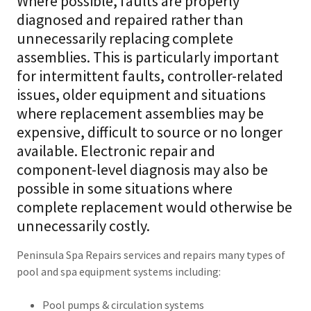
Where possible, faults are properly
diagnosed and repaired rather than
unnecessarily replacing complete
assemblies. This is particularly important
for intermittent faults, controller-related
issues, older equipment and situations
where replacement assemblies may be
expensive, difficult to source or no longer
available. Electronic repair and
component-level diagnosis may also be
possible in some situations where
complete replacement would otherwise be
unnecessarily costly.
Peninsula Spa Repairs services and repairs many types of
pool and spa equipment systems including:
Pool pumps & circulation systems