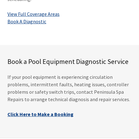
View Full Coverage Areas
Book A Diagnostic
Book a Pool Equipment Diagnostic Service
If your pool equipment is experiencing circulation
problems, intermittent faults, heating issues, controller
problems or safety switch trips, contact Peninsula Spa
Repairs to arrange technical diagnosis and repair services.
Click Here to Make a Booking