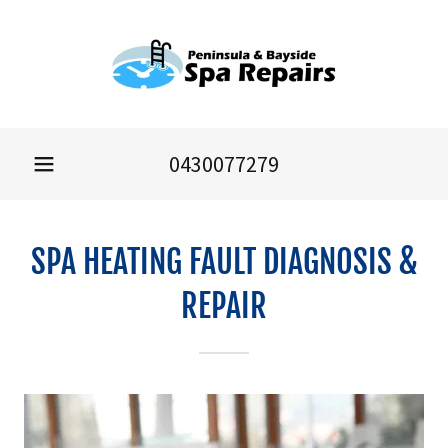
0430077279
SPA HEATING FAULT DIAGNOSIS &
REPAIR