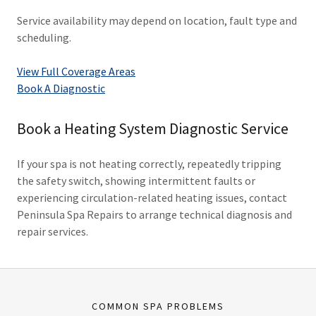
Service availability may depend on location, fault type and
scheduling.
View Full Coverage Areas
Book A Diagnostic
Book a Heating System Diagnostic Service
If your spa is not heating correctly, repeatedly tripping
the safety switch, showing intermittent faults or
experiencing circulation-related heating issues, contact
Peninsula Spa Repairs to arrange technical diagnosis and
repair services.
COMMON SPA PROBLEMS