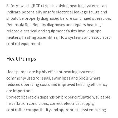
Safety switch (RCD) trips involving heating systems can
indicate potentially unsafe electrical leakage faults and
should be properly diagnosed before continued operation.
Peninsula Spa Repairs diagnoses and repairs heating-
related electrical and equipment faults involving spa
heaters, heating assemblies, flow systems and associated
control equipment.
Heat Pumps
Heat pumps are highly efficient heating systems
commonly used for spas, swim spas and pools where
reduced operating costs and improved heating efficiency
are important.
Correct operation depends on proper circulation, suitable
installation conditions, correct electrical supply,
controller compatibility and appropriate system sizing.