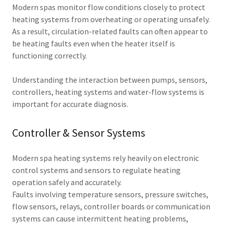
Modern spas monitor flow conditions closely to protect
heating systems from overheating or operating unsafely.
As a result, circulation-related faults can often appear to
be heating faults even when the heater itself is
functioning correctly.
Understanding the interaction between pumps, sensors,
controllers, heating systems and water-flow systems is
important for accurate diagnosis.
Controller & Sensor Systems
Modern spa heating systems rely heavily on electronic
control systems and sensors to regulate heating
operation safely and accurately.
Faults involving temperature sensors, pressure switches,
flow sensors, relays, controller boards or communication
systems can cause intermittent heating problems,