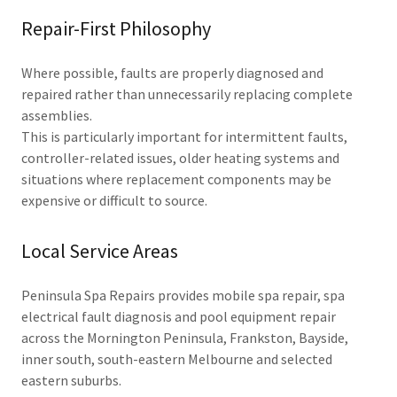
Repair-First Philosophy
Where possible, faults are properly diagnosed and
repaired rather than unnecessarily replacing complete
assemblies.
This is particularly important for intermittent faults,
controller-related issues, older heating systems and
situations where replacement components may be
expensive or difficult to source.
Local Service Areas
Peninsula Spa Repairs provides mobile spa repair, spa
electrical fault diagnosis and pool equipment repair
across the Mornington Peninsula, Frankston, Bayside,
inner south, south-eastern Melbourne and selected
eastern suburbs.