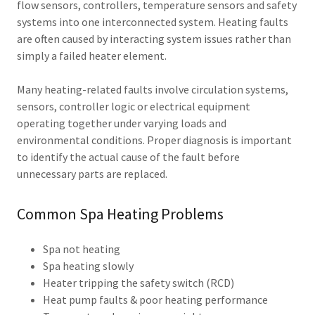
flow sensors, controllers, temperature sensors and safety
systems into one interconnected system. Heating faults
are often caused by interacting system issues rather than
simply a failed heater element.
Many heating-related faults involve circulation systems,
sensors, controller logic or electrical equipment
operating together under varying loads and
environmental conditions. Proper diagnosis is important
to identify the actual cause of the fault before
unnecessary parts are replaced.
Common Spa Heating Problems
Spa not heating
Spa heating slowly
Heater tripping the safety switch (RCD)
Heat pump faults & poor heating performance