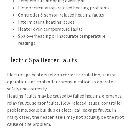
Temperature dropping overnight
Flow or circulation-related heating problems
Controller & sensor-related heating faults
Intermittent heating issues
Heater over-temperature faults
Spa overheating or inaccurate temperature
readings
Electric Spa Heater Faults
Electric spa heaters rely on correct circulation, sensor
operation and controller communication to operate
safely and correctly.
Heating faults may be caused by failed heating elements,
relay faults, sensor faults, flow-related issues, controller
problems, scale buildup or electrical leakage faults. In
many cases, the heater itself may not actually be the root
cause of the problem.