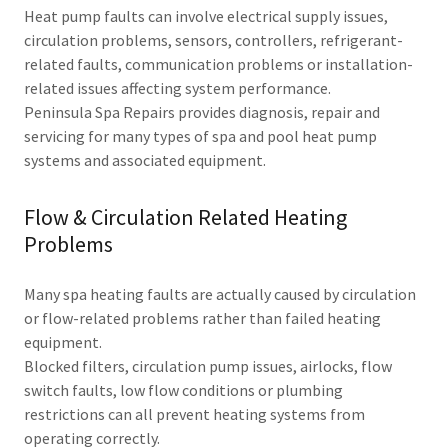
Heat pump faults can involve electrical supply issues,
circulation problems, sensors, controllers, refrigerant-
related faults, communication problems or installation-
related issues affecting system performance.
Peninsula Spa Repairs provides diagnosis, repair and
servicing for many types of spa and pool heat pump
systems and associated equipment.
Flow & Circulation Related Heating
Problems
Many spa heating faults are actually caused by circulation
or flow-related problems rather than failed heating
equipment.
Blocked filters, circulation pump issues, airlocks, flow
switch faults, low flow conditions or plumbing
restrictions can all prevent heating systems from
operating correctly.