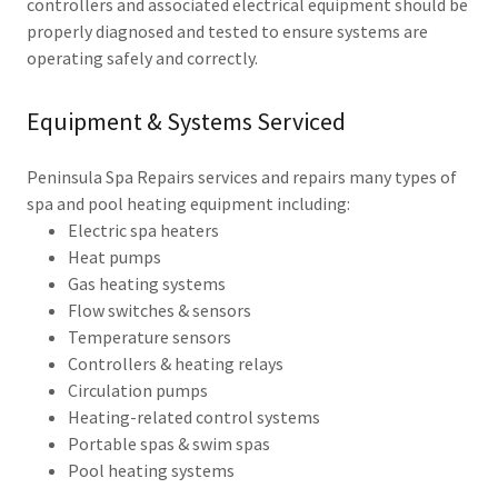
controllers and associated electrical equipment should be
properly diagnosed and tested to ensure systems are
operating safely and correctly.
Equipment & Systems Serviced
Peninsula Spa Repairs services and repairs many types of
spa and pool heating equipment including:
Electric spa heaters
Heat pumps
Gas heating systems
Flow switches & sensors
Temperature sensors
Controllers & heating relays
Circulation pumps
Heating-related control systems
Portable spas & swim spas
Pool heating systems