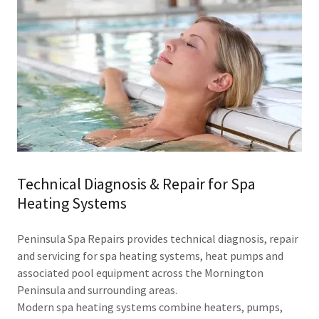
Technical Diagnosis & Repair for Spa
Heating Systems
Peninsula Spa Repairs provides technical diagnosis, repair
and servicing for spa heating systems, heat pumps and
associated pool equipment across the Mornington
Peninsula and surrounding areas.
Modern spa heating systems combine heaters, pumps,