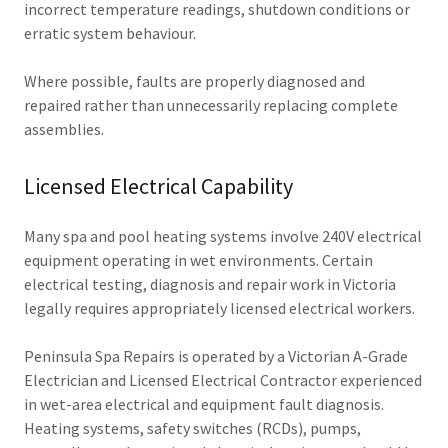
incorrect temperature readings, shutdown conditions or
erratic system behaviour.
Where possible, faults are properly diagnosed and
repaired rather than unnecessarily replacing complete
assemblies.
Licensed Electrical Capability
Many spa and pool heating systems involve 240V electrical
equipment operating in wet environments. Certain
electrical testing, diagnosis and repair work in Victoria
legally requires appropriately licensed electrical workers.
Peninsula Spa Repairs is operated by a Victorian A-Grade
Electrician and Licensed Electrical Contractor experienced
in wet-area electrical and equipment fault diagnosis.
Heating systems, safety switches (RCDs), pumps,